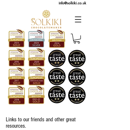
info@solkiki.co.uk
Links to our friends and other great
resources.