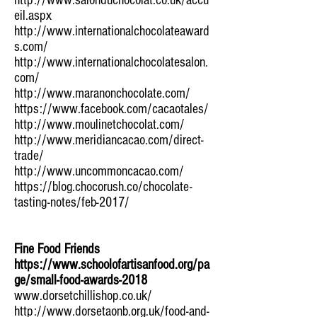
http://www.salonduchocolat.co.uk/accu
eil.aspx
http://www.internationalchocolateaward
s.com/
http://www.internationalchocolatesalon.
com/
http://www.maranonchocolate.com/
https://www.facebook.com/cacaotales/
http://www.moulinetchocolat.com/
http://www.meridiancacao.com/direct-
trade/
http://www.uncommoncacao.com/
https://blog.chocorush.co/chocolate-
tasting-notes/feb-2017/
Fine Food Friends
https://www.schoolofartisanfood.org/pa
ge/small-food-awards-2018
www.dorsetchillishop.co.uk/
http://www.dorsetaonb.org.uk/food-and-