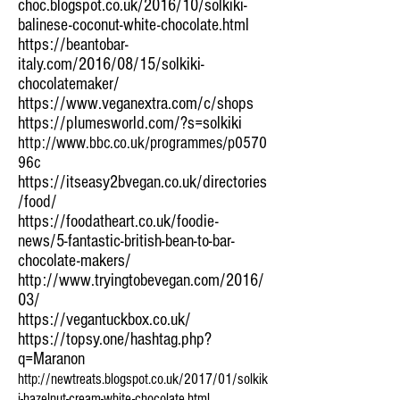
choc.blogspot.co.uk/2016/10/solkiki-
balinese-coconut-white-chocolate.html
https://beantobar-
italy.com/2016/08/15/solkiki-
chocolatemaker/
https://www.veganextra.com/c/shops
https://plumesworld.com/?s=solkiki
http://www.bbc.co.uk/programmes/p0570
96c
https://itseasy2bvegan.co.uk/directories
/food/
https://foodatheart.co.uk/foodie-
news/5-fantastic-british-bean-to-bar-
chocolate-makers/
http://www.tryingtobevegan.com/2016/
03/
https://vegantuckbox.co.uk/
https://topsy.one/hashtag.php?
q=Maranon
http://newtreats.blogspot.co.uk/2017/01/solkik
i-hazelnut-cream-white-chocolate.html