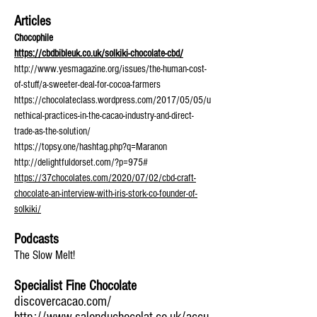
Articles
Chocophile
https://cbdbibleuk.co.uk/solkiki-chocolate-cbd/
http://www.yesmagazine.org/issues/the-human-cost-
of-stuff/a-sweeter-deal-for-cocoa-farmers
https://chocolateclass.wordpress.com/2017/05/05/u
nethical-practices-in-the-cacao-industry-and-direct-
trade-as-the-solution/
https://topsy.one/hashtag.php?q=Maranon
http://delightfuldorset.com/?p=975#
https://37chocolates.com/2020/07/02/cbd-craft-
chocolate-an-interview-with-iris-stork-co-founder-of-
solkiki/
Podcasts
The Slow Melt!
Specialist Fine Chocolate
discovercacao.com/