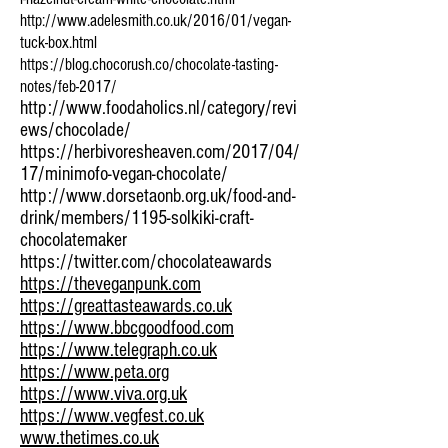
http://www.adelesmith.co.uk/2016/01/vegan-
tuck-box.html
https://blog.chocorush.co/chocolate-tasting-
notes/feb-2017/
http://www.foodaholics.nl/category/revi
ews/chocolade/
https://herbivoresheaven.com/2017/04/
17/minimofo-vegan-chocolate/
http://www.dorsetaonb.org.uk/food-and-
drink/members/1195-solkiki-craft-
chocolatemaker
https://twitter.com/chocolateawards
https://theveganpunk.com
https://greattasteawards.co.uk
https://www.bbcgoodfood.com
https://www.telegraph.co.uk
https://www.peta.org
https://www.viva.org.uk
https://www.vegfest.co.uk
www.thetimes.co.uk