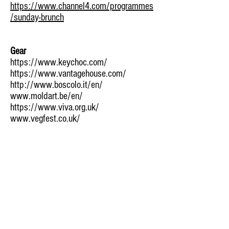
https://www.channel4.com/programmes
/sunday-brunch
Gear
https://www.keychoc.com/
https://www.vantagehouse.com/
http://www.boscolo.it/en/
www.moldart.be/en/
https://www.viva.org.uk/
www.vegfest.co.uk/