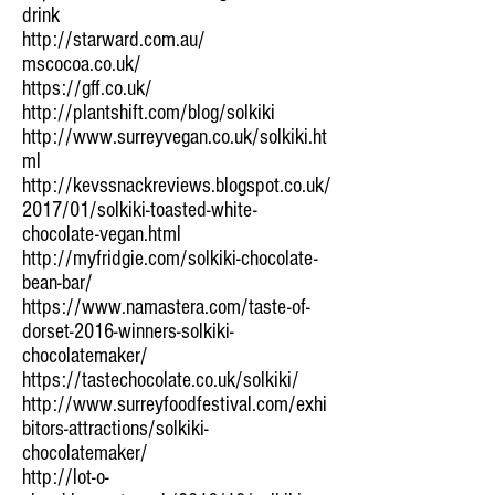
drink
http://starward.com.au/
mscocoa.co.uk/
https://gff.co.uk/
http://plantshift.com/blog/solkiki
http://www.surreyvegan.co.uk/solkiki.ht
ml
http://kevssnackreviews.blogspot.co.uk/
2017/01/solkiki-toasted-white-
chocolate-vegan.html
http://myfridgie.com/solkiki-chocolate-
bean-bar/
https://www.namastera.com/taste-of-
dorset-2016-winners-solkiki-
chocolatemaker/
https://tastechocolate.co.uk/solkiki/
http://www.surreyfoodfestival.com/exhi
bitors-attractions/solkiki-
chocolatemaker/
http://lot-o-