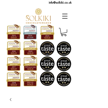
info@solkiki.co.uk