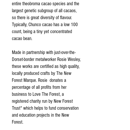
entire theobroma cacao species and the
largest genetic subgroup of all cacaos,
so there is great diversity of flavour.
Typically, Chunco cacao has a low 100
count, being a tiny yet concentrated
cacao bean.
Made in partnership with just-over-the-
Dorset-border metalworker Rosie Wesley,
these works are certified as high quality,
locally produced crafts by The New
Forest Marque. Rosie donates a
percentage of all profits from her
business to Love The Forest, a
registered charity run by New Forest
Trust* which helps to fund conservation
and education projects in the New
Forest.