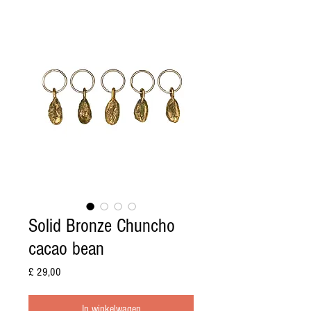
Solid Bronze Chuncho
cacao bean
Prijs
£ 29,00
In winkelwagen