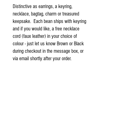
Distinctive as earrings, a keyring,
necklace, bagtag, charm or treasured
keepsake. Each bean ships with keyring
and if you would like, a free necklace
cord (faux leather) in your choice of
colour - just let us know Brown or Black
during checkout in the message box, or
via email shortly after your order.