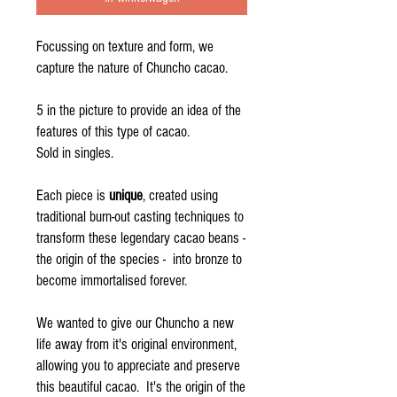
Focussing on texture and form, we
capture the nature of Chuncho cacao.
5 in the picture to provide an idea of the
features of this type of cacao.
Sold in singles.
Each piece is
unique
, created using
traditional burn-out casting techniques to
transform these legendary cacao beans -
the origin of the species - into bronze to
become immortalised forever.
We wanted to give our Chuncho a new
life away from it's original environment,
allowing you to appreciate and preserve
this beautiful cacao. It's the origin of the