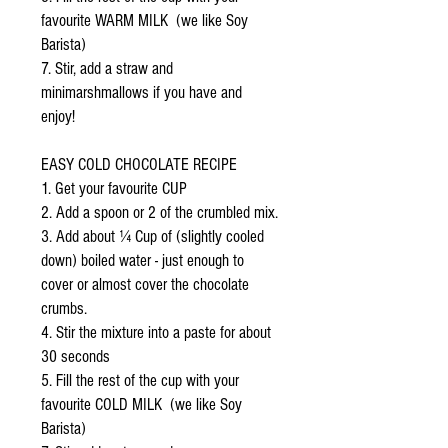
favourite WARM MILK (we like Soy
Barista)
7. Stir, add a straw and
minimarshmallows if you have and
enjoy!
EASY COLD CHOCOLATE RECIPE
1. Get your favourite CUP
2. Add a spoon or 2 of the crumbled mix.
3. Add about ¼ Cup of (slightly cooled
down) boiled water - just enough to
cover or almost cover the chocolate
crumbs.
4. Stir the mixture into a paste for about
30 seconds
5. Fill the rest of the cup with your
favourite COLD MILK (we like Soy
Barista)