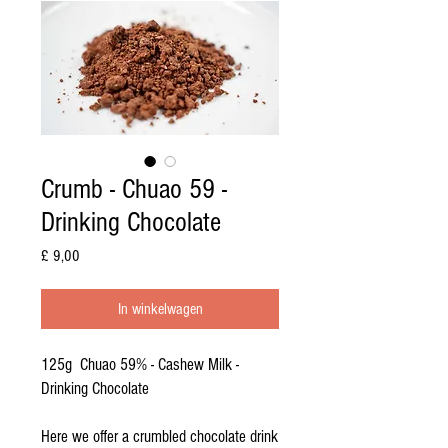
Crumb - Chuao 59 -
Drinking Chocolate
Prijs
£ 9,00
In winkelwagen
125g Chuao 59% - Cashew Milk -
Drinking Chocolate
Here we offer a crumbled chocolate drink