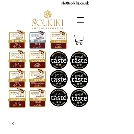
info@solkiki.co.uk