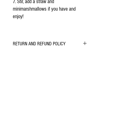
7. Stir, add a straw and
minimarshmallows if you have and
enjoy!
RETURN AND REFUND POLICY
Let us know if you do or don't enjoy our
chocolate. We will do whatever we can to learn,
improve and keep you smiling.