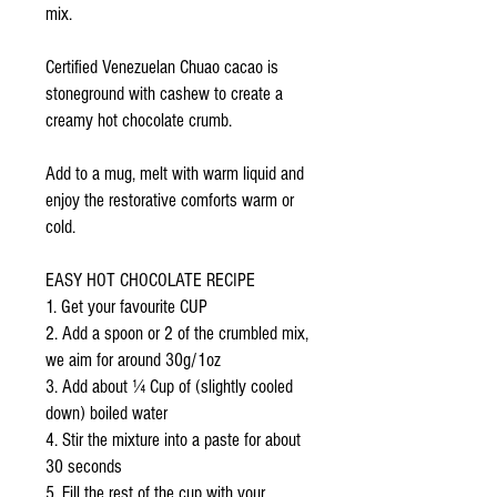
mix.
Certified Venezuelan Chuao cacao is
stoneground with cashew to create a
creamy hot chocolate crumb.
Add to a mug, melt with warm liquid and
enjoy the restorative comforts warm or
cold.
EASY HOT CHOCOLATE RECIPE
1. Get your favourite CUP
2. Add a spoon or 2 of the crumbled mix,
we aim for around 30g/1oz
3. Add about ¼ Cup of (slightly cooled
down) boiled water
4. Stir the mixture into a paste for about
30 seconds
5. Fill the rest of the cup with your