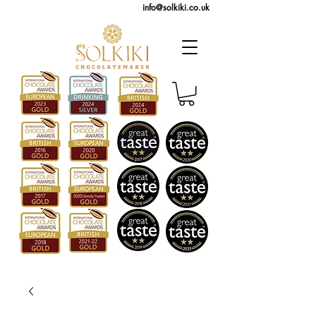
info@solkiki.co.uk