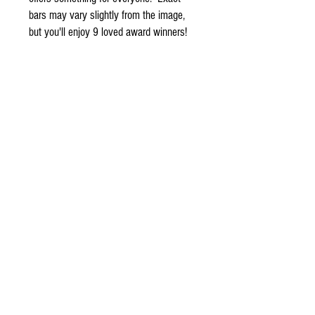
bars may vary slightly from the image,
but you'll enjoy 9 loved award winners!