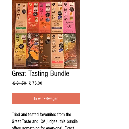
Great Tasting Bundle
Normale
Verkoopprijs
 £ 91,50 
£ 78,00
prijs
In winkelwagen
Tried and tested favourites from the
Great Taste and ICA judges, this bundle
offers something for everyone! Exact