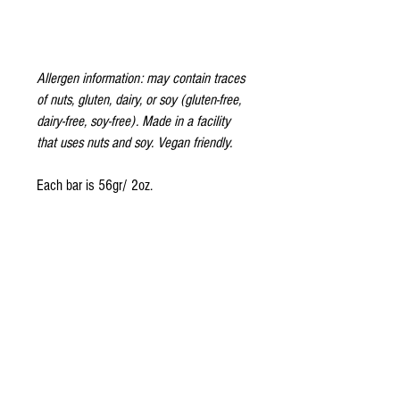
Allergen information: may contain traces
of nuts, gluten, dairy, or soy (gluten-free,
dairy-free, soy-free). Made in a facility
that uses nuts and soy. Vegan friendly.
Each bar is 56gr/ 2oz.