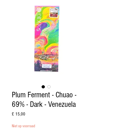
Plum Ferment - Chuao -
69% - Dark - Venezuela
Prijs
£ 15,00
Niet op voorraad