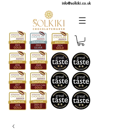
info@solkiki.co.uk