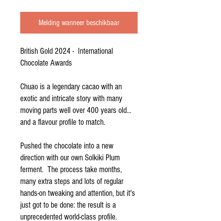
Melding wanneer beschikbaar
British Gold 2024 - International
Chocolate Awards
Chuao is a legendary cacao with an
exotic and intricate story with many
moving parts well over 400 years old...
and a flavour profile to match.
Pushed the chocolate into a new
direction with our own Solkiki Plum
ferment. The process take months,
many extra steps and lots of regular
hands-on tweaking and attention, but it's
just got to be done: the result is a
unprecedented world-class profile.